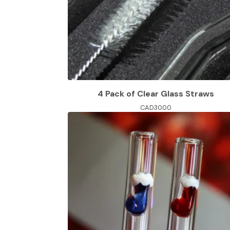
4 Pack of Clear Glass Straws
CAD
30.00