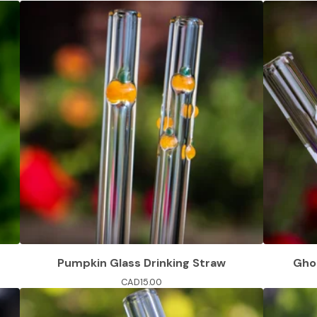
Pumpkin Glass Drinking Straw
Ghos
CAD
15.00