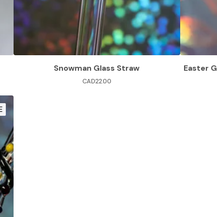
Snowman Glass Straw
Easter G
CAD
22.00
E