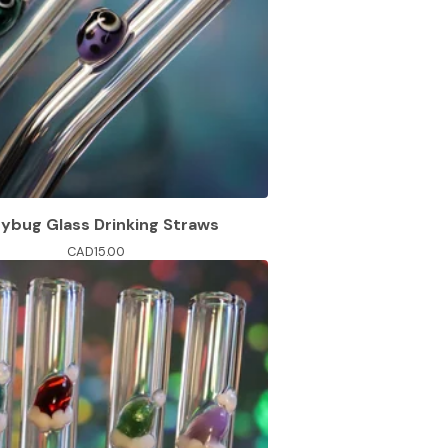
ybug Glass Drinking Straws
CAD
15.00