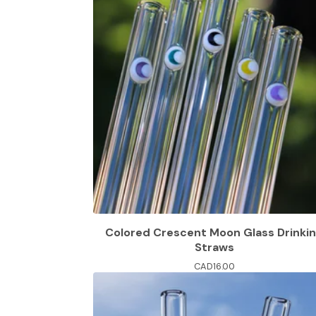
Colored Crescent Moon Glass Drinki
Straws
CAD
16.00