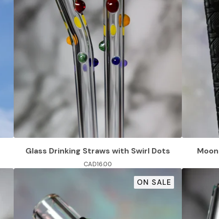
Glass Drinking Straws with Swirl Dots
Moon 
CAD
16.00
ON SALE