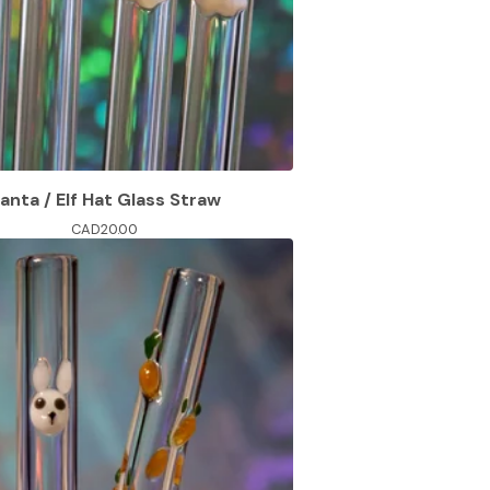
anta / Elf Hat Glass Straw
CAD
20.00