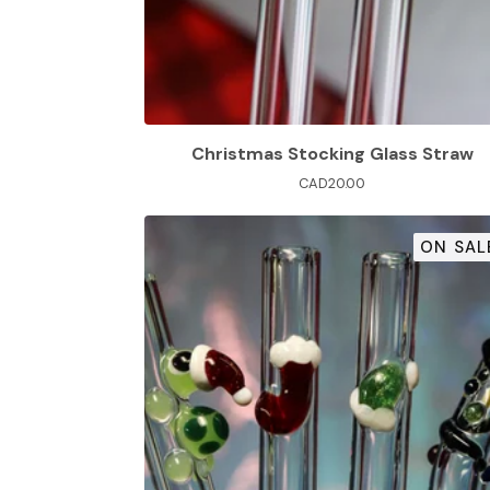
Christmas Stocking Glass Straw
CAD
20.00
ON SAL