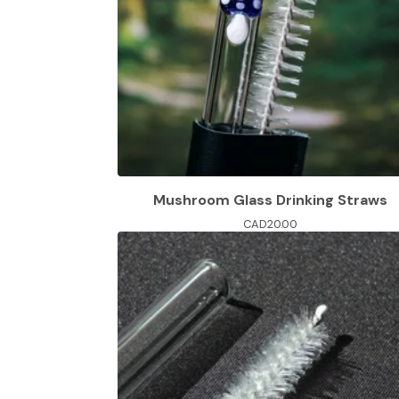
Mushroom Glass Drinking Straws
CAD
20.00