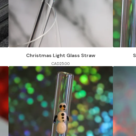
Christmas Light Glass Straw
S
CAD
25.00