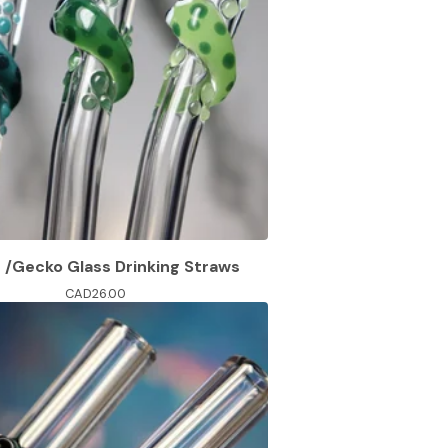
d /Gecko Glass Drinking Straws
CAD
26.00