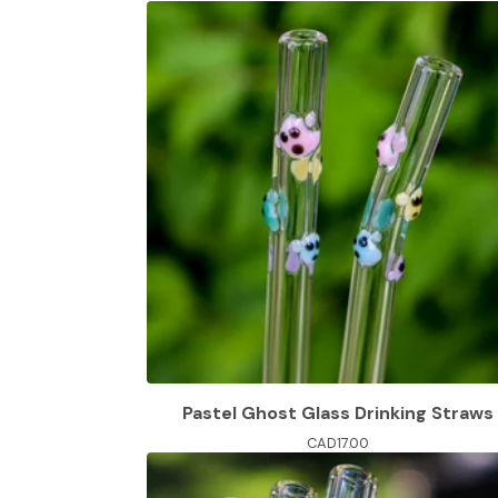
Pastel Ghost Glass Drinking Straws
CAD
17.00