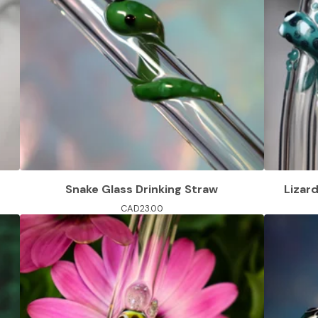
Snake Glass Drinking Straw
Lizar
CAD
23.00