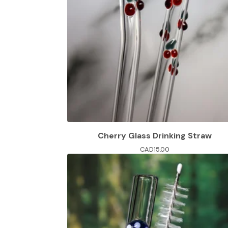
Cherry Glass Drinking Straw
CAD
15.00