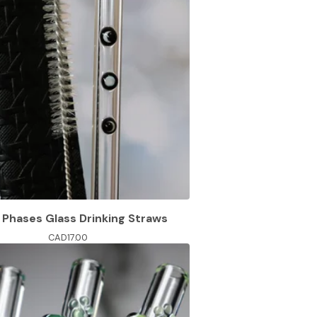
Phases Glass Drinking Straws
CAD
17.00