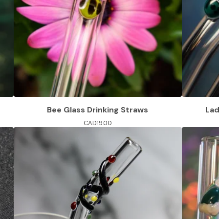
Bee Glass Drinking Straws
Lad
CAD
19.00