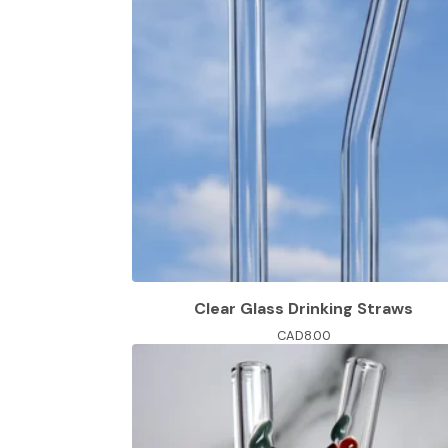
Clear Glass Drinking Straws
CAD
8.00