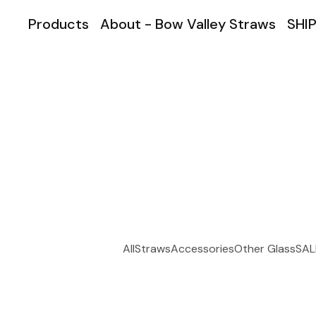
Products
About - Bow Valley Straws
SHIP
All
Straws
Accessories
Other Glass
SAL