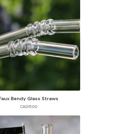
Faux Bendy Glass Straws
CAD
15.00