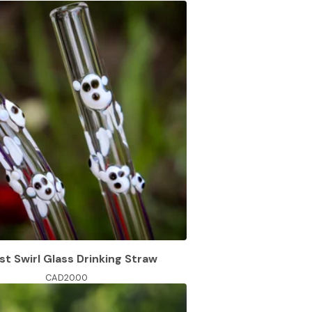
t Swirl Glass Drinking Straw
CAD
20.00