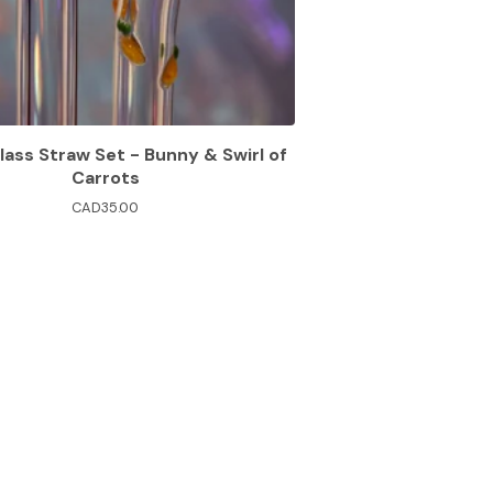
lass Straw Set - Bunny & Swirl of
Carrots
CAD
35.00