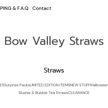
PING & F.A.Q
Contact
Bow Valley Straws
Straws
ES
Surprise Packs
LIMITED EDITION ITEMS
NEW STUFF!
Hallowee
Slushie & Bubble Tea Straws
CLEARANCE