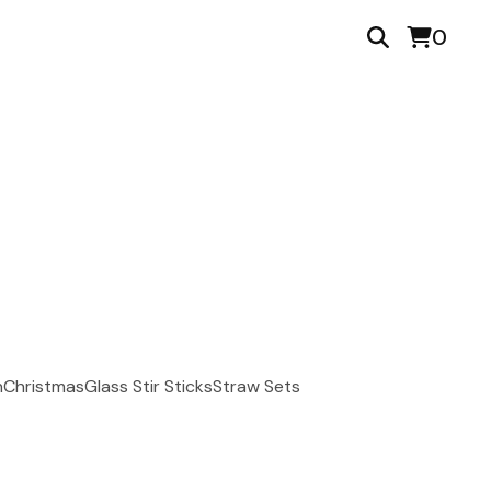
0
n
Christmas
Glass Stir Sticks
Straw Sets