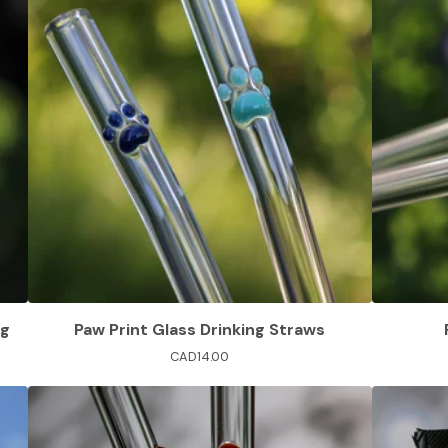
ng
Paw Print Glass Drinking Straws
CAD
14.00