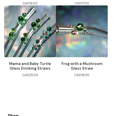
CAD
16.00
CAD
17.00
Mama and Baby Turtle
Frog with a Mushroom
Glass Drinking Straws
Glass Straw
CAD
25.00
CAD
18.00
Shop