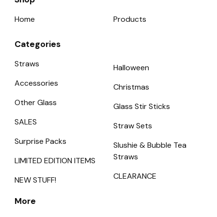
Home
Products
Categories
Straws
Halloween
Accessories
Christmas
Other Glass
Glass Stir Sticks
SALES
Straw Sets
Surprise Packs
Slushie & Bubble Tea
Straws
LIMITED EDITION ITEMS
CLEARANCE
NEW STUFF!
More