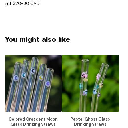
Intl: $20-30 CAD
You might also like
Colored Crescent Moon
Pastel Ghost Glass
Glass Drinking Straws
Drinking Straws