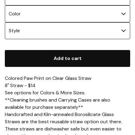
Add to cart
Colored Paw Print on Clear Glass Straw
8" Straw - $14
See options for Colors & More Sizes.
**Cleaning brushes and Carrying Cases are also
available for purchase separately**
Handcrafted and Kiln-annealed Borosilicate Glass
Straws are the best reusable straw option out there.
These straws are dishwasher safe but even easier to