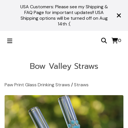
USA Customers: Please see my Shipping &
FAQ Page for important updates!! USA
Shipping options will be turned off on Aug
14th :(
0
Bow Valley Straws
Paw Print Glass Drinking Straws
/
Straws