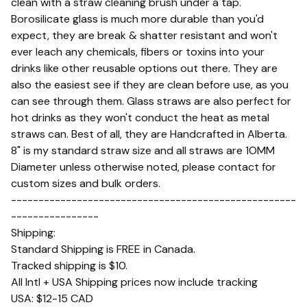
clean with a straw cleaning brush under a tap.
Borosilicate glass is much more durable than you'd
expect, they are break & shatter resistant and won't
ever leach any chemicals, fibers or toxins into your
drinks like other reusable options out there. They are
also the easiest see if they are clean before use, as you
can see through them. Glass straws are also perfect for
hot drinks as they won't conduct the heat as metal
straws can. Best of all, they are Handcrafted in Alberta.
8" is my standard straw size and all straws are 1OMM
Diameter unless otherwise noted, please contact for
custom sizes and bulk orders.
----------------------------------------------------
----------------
Shipping:
Standard Shipping is FREE in Canada.
Tracked shipping is $10.
All Intl + USA Shipping prices now include tracking
USA: $12-15 CAD