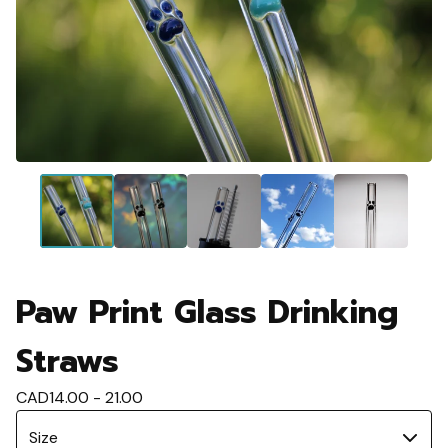
Paw Print Glass Drinking
Straws
CAD
14.00 - 21.00