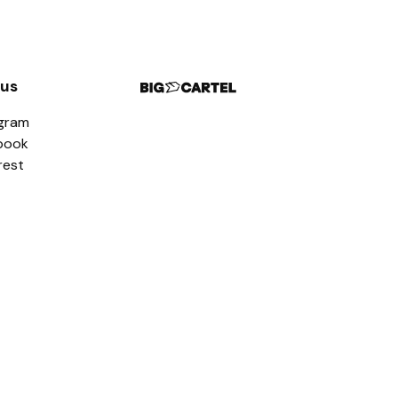
 us
agram
book
rest