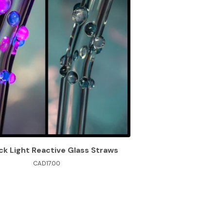
ck Light Reactive Glass Straws
CAD
17.00