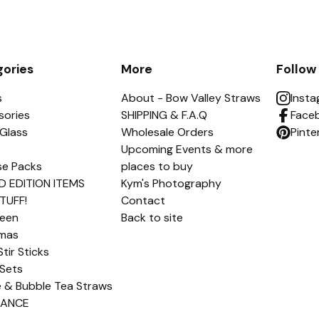
ories
More
Follow
s
About - Bow Valley Straws
Inst
sories
SHIPPING & F.A.Q
Face
Glass
Wholesale Orders
Pinte
Upcoming Events & more
se Packs
places to buy
D EDITION ITEMS
Kym's Photography
TUFF!
Contact
ween
Back to site
tmas
Stir Sticks
Sets
e & Bubble Tea Straws
RANCE