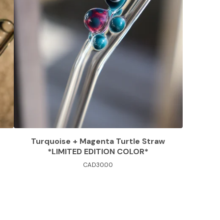
Turquoise + Magenta Turtle Straw
*LIMITED EDITION COLOR*
CAD
30.00