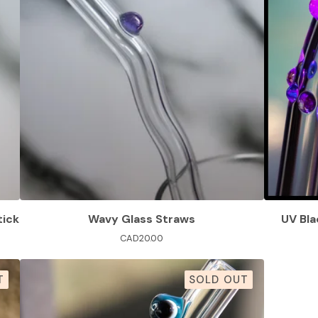
tick
Wavy Glass Straws
UV Bla
CAD
20.00
T
SOLD OUT