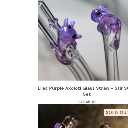
Lilac Purple Axolotl Glass Straw + Stir S
Set
CAD
45.00
SOLD OU