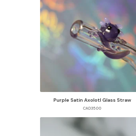
Purple Satin Axolotl Glass Straw
CAD
35.00