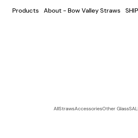
Products
About - Bow Valley Straws
SHIP
All
Straws
Accessories
Other Glass
SAL