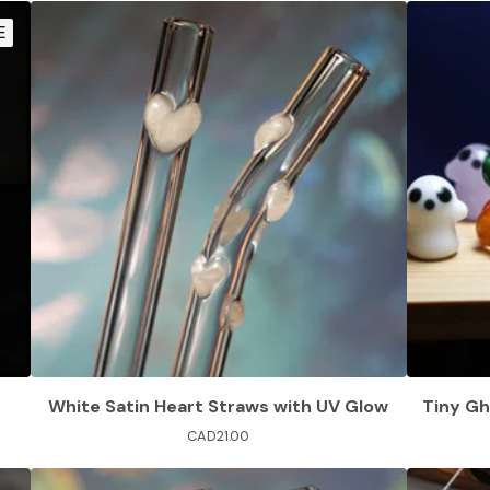
E
White Satin Heart Straws with UV Glow
Tiny Gh
CAD
21.00