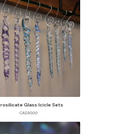
rosilicate Glass Icicle Sets
CAD
30.00