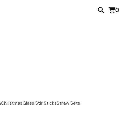
0
n
Christmas
Glass Stir Sticks
Straw Sets