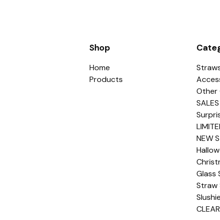
Shop
Categ
Home
Straw
Products
Acces
Other 
SALES
Surpri
LIMITE
NEW S
Hallo
Chris
Glass 
Straw 
Slushi
CLEA