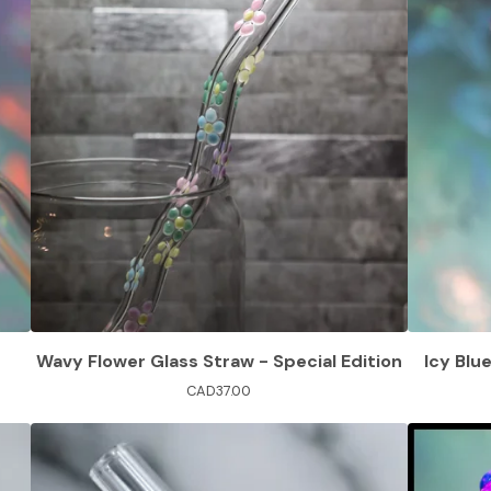
Wavy Flower Glass Straw - Special Edition
Icy Blu
CAD
37.00