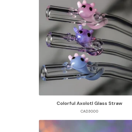
Colorful Axolotl Glass Straw
CAD
30.00