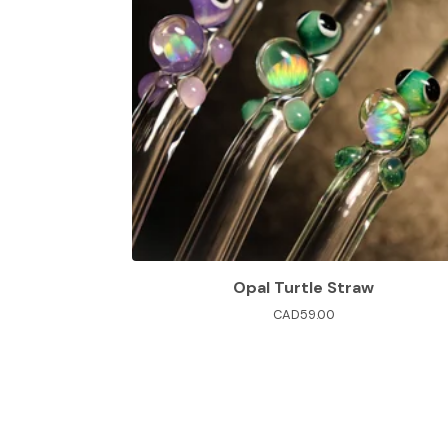
Opal Turtle Straw
CAD
59.00