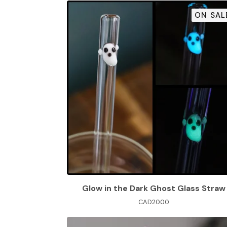
ON SAL
Glow in the Dark Ghost Glass Straw
CAD
20.00