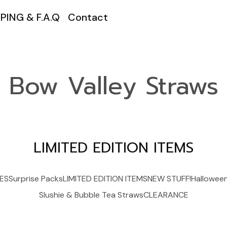
PING & F.A.Q
Contact
Bow Valley Straws
LIMITED EDITION ITEMS
ES
Surprise Packs
LIMITED EDITION ITEMS
NEW STUFF!
Hallowee
Slushie & Bubble Tea Straws
CLEARANCE