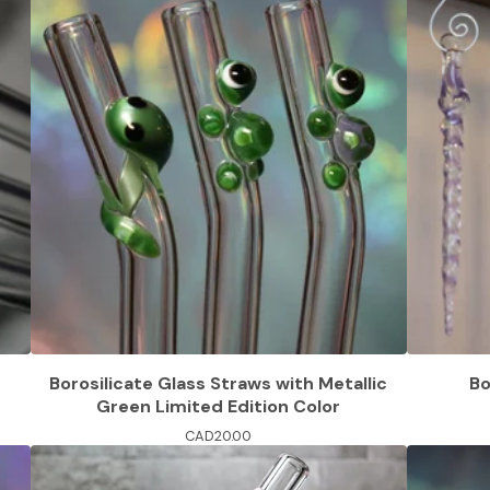
Borosilicate Glass Straws with Metallic
Bo
Green Limited Edition Color
CAD
20.00