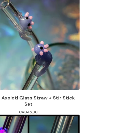
e Axolotl Glass Straw + Stir Stick
Set
CAD
45.00