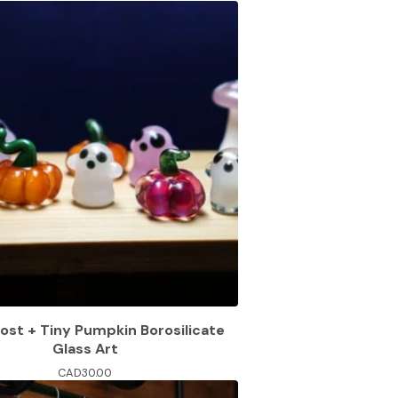
ost + Tiny Pumpkin Borosilicate
Glass Art
CAD
30.00