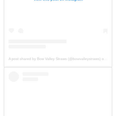
A post shared by Bow Valley Straws (@bowvalleystraws)
on Jul 29, 2018 at 2:01pm PDT