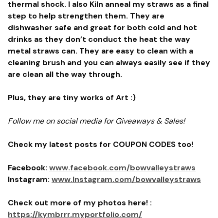
thermal shock. I also Kiln anneal my straws as a final
step to help strengthen them. They are
dishwasher safe and great for both cold and hot
drinks as they don’t conduct the heat the way
metal straws can. They are easy to clean with a
cleaning brush and you can always easily see if they
are clean all the way through.
Plus, they are tiny works of Art :)
Follow me on social media for Giveaways & Sales!
Check my latest posts for COUPON CODES too!
Facebook:
www.facebook.com/bowvalleystraws
Instagram:
www.Instagram.com/bowvalleystraws
Check out more of my photos here! :
https://kymbrrr.myportfolio.com/