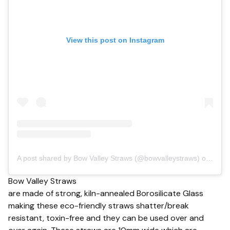
View this post on Instagram
A post shared by Bow Valley Straws (@bowvalleystraws)
on Sep 13, 2018 at 8:38am PDT
Bow Valley Straws
are made of strong, kiln-annealed Borosilicate Glass
making these eco-friendly straws shatter/break
resistant, toxin-free and they can be used over and