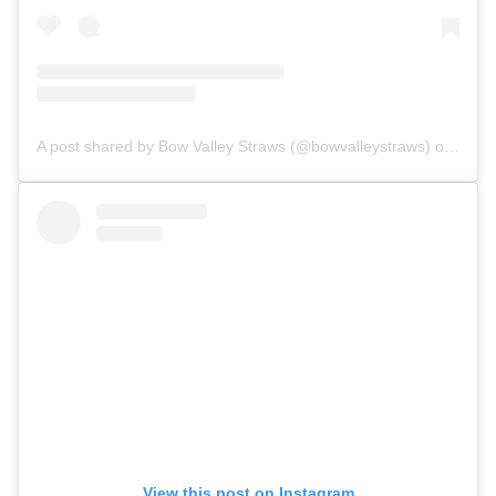
A post shared by Bow Valley Straws (@bowvalleystraws)
on Sep 13, 2018 at 8:38am PDT
View this post on Instagram