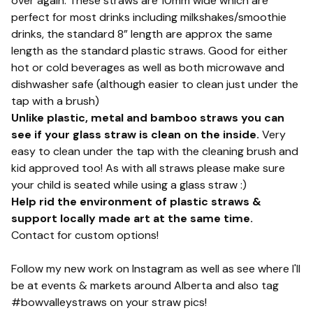
over again. These straws are 10mm wide which are
perfect for most drinks including milkshakes/smoothie
drinks, the standard 8” length are approx the same
length as the standard plastic straws. Good for either
hot or cold beverages as well as both microwave and
dishwasher safe (although easier to clean just under the
tap with a brush)
Unlike plastic, metal and bamboo straws you can
see if your glass straw is clean on the inside.
Very
easy to clean under the tap with the cleaning brush and
kid approved too! As with all straws please make sure
your child is seated while using a glass straw :)
Help rid the environment of plastic straws &
support locally made art at the same time.
Contact for custom options!
Follow my new work on Instagram as well as see where I'll
be at events & markets around Alberta and also tag
#bowvalleystraws on your straw pics!