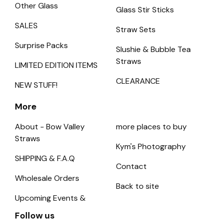
Other Glass
Glass Stir Sticks
SALES
Straw Sets
Surprise Packs
Slushie & Bubble Tea
Straws
LIMITED EDITION ITEMS
CLEARANCE
NEW STUFF!
More
About - Bow Valley
more places to buy
Straws
Kym's Photography
SHIPPING & F.A.Q
Contact
Wholesale Orders
Back to site
Upcoming Events &
Follow us