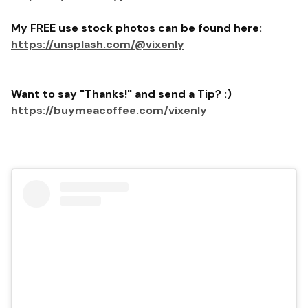
My FREE use stock photos can be found here:
https://unsplash.com/@vixenly
Want to say "Thanks!" and send a Tip? :)
https://buymeacoffee.com/vixenly