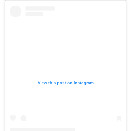
View this post on Instagram