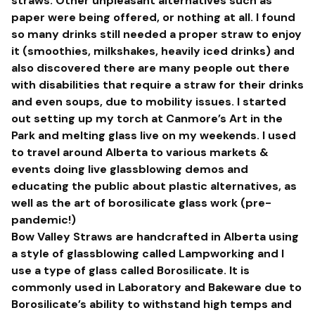
straws. Other unpleasant alternatives such as
paper were being offered, or nothing at all. I found
so many drinks still needed a proper straw to enjoy
it (smoothies, milkshakes, heavily iced drinks) and
also discovered there are many people out there
with disabilities that require a straw for their drinks
and even soups, due to mobility issues. I started
out setting up my torch at Canmore’s Art in the
Park and melting glass live on my weekends. I used
to travel around Alberta to various markets &
events doing live glassblowing demos and
educating the public about plastic alternatives, as
well as the art of borosilicate glass work (pre-
pandemic!)
Bow Valley Straws are handcrafted in Alberta using
a style of glassblowing called Lampworking and I
use a type of glass called Borosilicate. It is
commonly used in Laboratory and Bakeware due to
Borosilicate’s ability to withstand high temps and