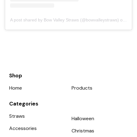
A post shared by Bow Valley Straws (@bowvalleystraws)
on Sep 16, 2018 at 4:07pm PDT
Shop
Home
Products
Categories
Straws
Halloween
Accessories
Christmas