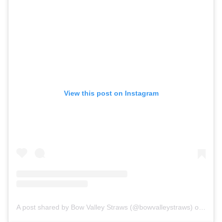
View this post on Instagram
A post shared by Bow Valley Straws (@bowvalleystraws)
on Sep 16, 2018 at 4:07pm PDT