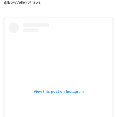
@BowValleyStraws
View this post on Instagram