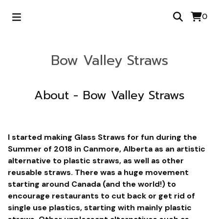
0
Bow Valley Straws
About - Bow Valley Straws
I started making Glass Straws for fun during the
Summer of 2018 in Canmore, Alberta as an artistic
alternative to plastic straws, as well as other
reusable straws. There was a huge movement
starting around Canada (and the world!) to
encourage restaurants to cut back or get rid of
single use plastics, starting with mainly plastic