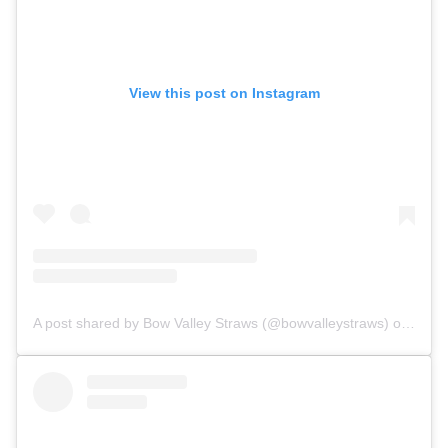
View this post on Instagram
A post shared by Bow Valley Straws (@bowvalleystraws)
on May 5, 2018 at 4:11pm PDT