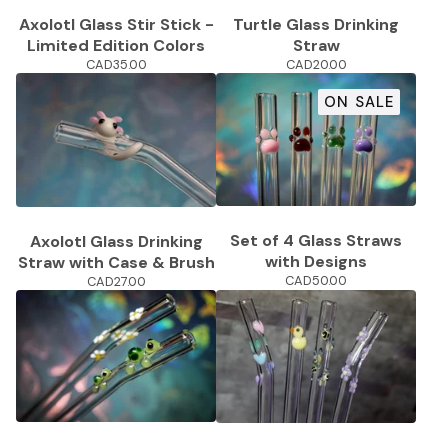
Turtle Glass Drinking
Axolotl Glass Stir Stick -
Straw
Limited Edition Colors
CAD
20.00
CAD
35.00
ON SALE
Set of 4 Glass Straws
Axolotl Glass Drinking
with Designs
Straw with Case & Brush
CAD
50.00
CAD
27.00