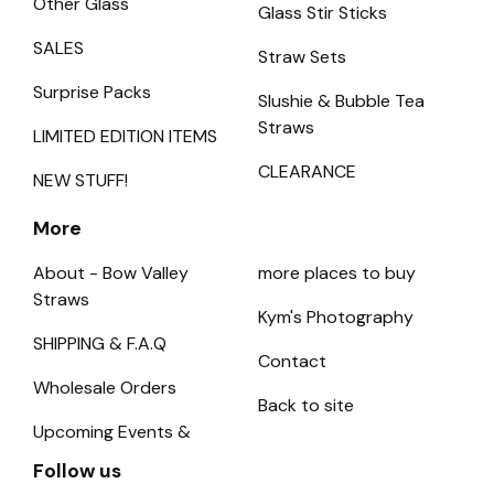
Other Glass
Glass Stir Sticks
SALES
Straw Sets
Surprise Packs
Slushie & Bubble Tea
Straws
LIMITED EDITION ITEMS
CLEARANCE
NEW STUFF!
More
About - Bow Valley
more places to buy
Straws
Kym's Photography
SHIPPING & F.A.Q
Contact
Wholesale Orders
Back to site
Upcoming Events &
Follow us