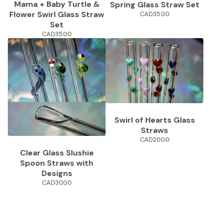
Mama + Baby Turtle &
Spring Glass Straw Set
Flower Swirl Glass Straw
CAD
35.00
Set
CAD
35.00
Swirl of Hearts Glass
Straws
CAD
20.00
Clear Glass Slushie
Spoon Straws with
Designs
CAD
30.00