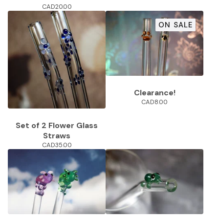
CAD
20.00
ON SALE
Clearance!
CAD
8.00
Set of 2 Flower Glass
Straws
CAD
35.00