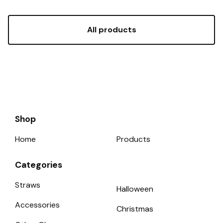
All products
Shop
Home
Products
Categories
Straws
Halloween
Accessories
Christmas