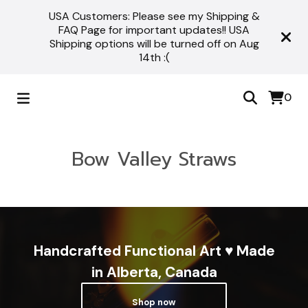
USA Customers: Please see my Shipping &
FAQ Page for important updates!! USA
Shipping options will be turned off on Aug
14th :(
0
Bow Valley Straws
Handcrafted Functional Art ♥ Made
in Alberta, Canada
Shop now