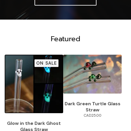
Featured
ON SALE
Dark Green Turtle Glass
Straw
CAD
25.00
Glow in the Dark Ghost
Glass Straw